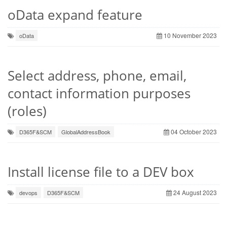
oData expand feature
10 November 2023
oData
Select address, phone, email,
contact information purposes
(roles)
04 October 2023
D365F&SCM
GlobalAddressBook
Install license file to a DEV box
24 August 2023
devops
D365F&SCM