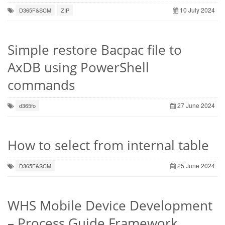
10 July 2024
D365F&SCM
ZIP
Simple restore Bacpac file to
AxDB using PowerShell
commands
27 June 2024
d365fo
How to select from internal table
25 June 2024
D365F&SCM
WHS Mobile Device Development
– Process Guide Framework