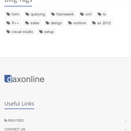
form
querying
framework
xml
io
X++
sales
design
runtime
ax 2012
visual studio
setup
Useful Links
RSS FEED
CONTACT US