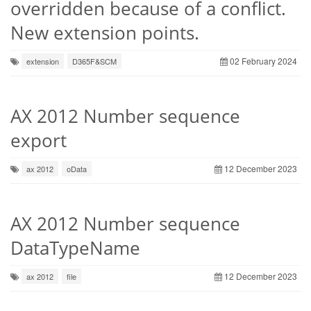
overridden because of a conflict.
New extension points.
02 February 2024
extension
D365F&SCM
AX 2012 Number sequence
export
12 December 2023
ax 2012
oData
AX 2012 Number sequence
DataTypeName
12 December 2023
ax 2012
file