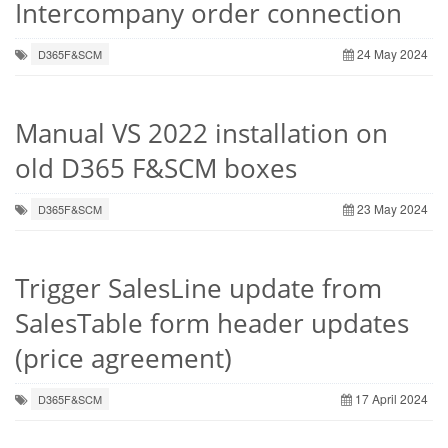
Intercompany order connection
24 May 2024
D365F&SCM
Manual VS 2022 installation on
old D365 F&SCM boxes
23 May 2024
D365F&SCM
Trigger SalesLine update from
SalesTable form header updates
(price agreement)
17 April 2024
D365F&SCM