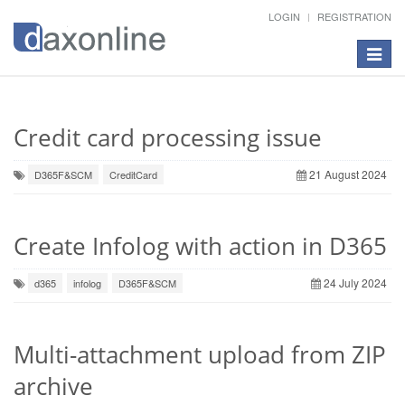
LOGIN
REGISTRATION
Toggle
navigat
Credit card processing issue
21 August 2024
D365F&SCM
CreditCard
Create Infolog with action in D365
24 July 2024
d365
infolog
D365F&SCM
Multi-attachment upload from ZIP
archive