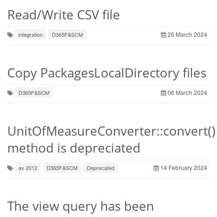
Read/Write CSV file
26 March 2024
integration
D365F&SCM
Copy PackagesLocalDirectory files
06 March 2024
D365F&SCM
UnitOfMeasureConverter::convert()
method is depreciated
14 February 2024
ax 2012
D365F&SCM
Deprecated
The view query has been