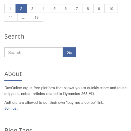
1
2
3
4
5
6
7
8
9
10
11
...
13
Search
Go
About
DaxOnline.org is free platform that allows you to quickly store and reuse
snippets, notes, articles related to Dynamics 365 FO.
Authors are allowed to set their own "buy me a coffee" link.
Join us
.
Blog Tags