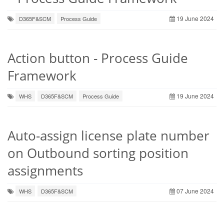
19 June 2024
D365F&SCM
Process Guide
Action button - Process Guide
Framework
19 June 2024
WHS
D365F&SCM
Process Guide
Auto-assign license plate number
on Outbound sorting position
assignments
07 June 2024
WHS
D365F&SCM