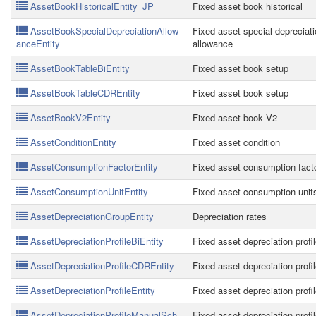
AssetBookHistoricalEntity_JP
Fixed asset book historical
AssetBookSpecialDepreciationAllow
Fixed asset special depreciat
anceEntity
allowance
AssetBookTableBiEntity
Fixed asset book setup
AssetBookTableCDREntity
Fixed asset book setup
AssetBookV2Entity
Fixed asset book V2
AssetConditionEntity
Fixed asset condition
AssetConsumptionFactorEntity
Fixed asset consumption fact
AssetConsumptionUnitEntity
Fixed asset consumption unit
AssetDepreciationGroupEntity
Depreciation rates
AssetDepreciationProfileBiEntity
Fixed asset depreciation profi
AssetDepreciationProfileCDREntity
Fixed asset depreciation profi
AssetDepreciationProfileEntity
Fixed asset depreciation profi
AssetDepreciationProfileManualSch
Fixed asset depreciation profi