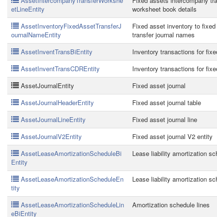
AssetIntercompanyTransferWorkshe
Fixed assets intercompany tra
etLineEntity
worksheet book details
AssetInventoryFixedAssetTransferJ
Fixed asset inventory to fixed
ournalNameEntity
transfer journal names
AssetInventTransBiEntity
Inventory transactions for fix
AssetInventTransCDREntity
Inventory transactions for fix
AssetJournalEntity
Fixed asset journal
AssetJournalHeaderEntity
Fixed asset journal table
AssetJournalLineEntity
Fixed asset journal line
AssetJournalV2Entity
Fixed asset journal V2 entity
AssetLeaseAmortizationScheduleBi
Lease liability amortization s
Entity
AssetLeaseAmortizationScheduleEn
Lease liability amortization s
tity
AssetLeaseAmortizationScheduleLin
Amortization schedule lines
eBiEntity