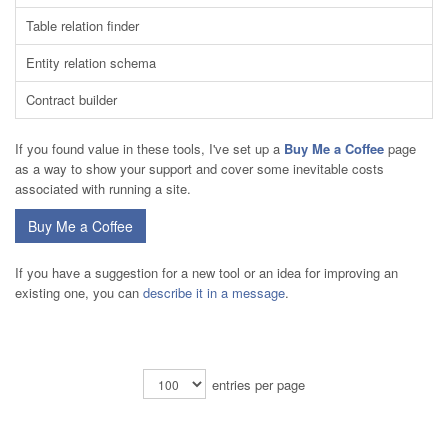
Table relation finder
Entity relation schema
Contract builder
If you found value in these tools, I've set up a
Buy Me a Coffee
page
as a way to show your support and cover some inevitable costs
associated with running a site.
Buy Me a Coffee
If you have a suggestion for a new tool or an idea for improving an
existing one, you can
describe it in a message
.
entries per page