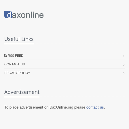
Useful Links
RSS FEED
CONTACT US
PRIVACY POLICY
Advertisement
To place advertisement on DaxOnline.org please
contact us
.