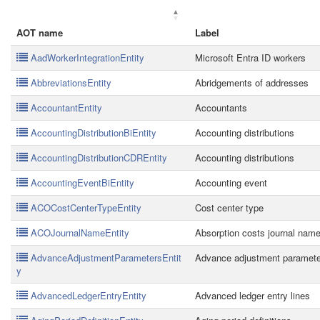
AOT name
Label
AadWorkerIntegrationEntity
Microsoft Entra ID workers
AbbreviationsEntity
Abridgements of addresses
AccountantEntity
Accountants
AccountingDistributionBiEntity
Accounting distributions
AccountingDistributionCDREntity
Accounting distributions
AccountingEventBiEntity
Accounting event
ACOCostCenterTypeEntity
Cost center type
ACOJournalNameEntity
Absorption costs journal nam
AdvanceAdjustmentParametersEntit
Advance adjustment paramet
y
AdvancedLedgerEntryEntity
Advanced ledger entry lines