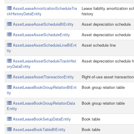
AssetLeaseAmortizationScheduleTra
Lease liability amortization s
ckHistoryDataEntity
history
AssetLeaseAssetScheduleBiEntity
Asset depreciation schedule
AssetLeaseAssetScheduleEntity
Asset depreciation schedule
AssetLeaseAssetScheduleLineBiEnt
Asset schedule line
ity
AssetLeaseAssetScheduleTrackHist
Asset depreciation schedule h
oryDataEntity
AssetLeaseAssetTransactionEntity
Right-of-use asset transactio
AssetLeaseBookGroupRelationBiEnt
Book group relation table
ity
AssetLeaseBookGroupRelationData
Book group relation table
Entity
AssetLeaseBookSetupDataEntity
Book table
AssetLeaseBookTableBiEntity
Book table