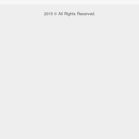
2015 © All Rights Reserved.