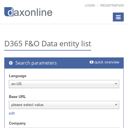
LOGIN
REGISTRATION
Toggle
navigat
D365 F&O Data entity list
quick overview
Search parameters
Language
en-US
Base URL
please select value
edit
Company