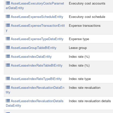
AssetLeaseExecutoryCostsParamet
Executory cost accounts
erDataEntity
AssetLeaseExpenseScheduleEntity
Executory cost schedule
AssetLeaseExpenseTransactionEntit
Expense transactions
y
AssetLeaseExpenseTypeDataEntity
Expense type
AssetLeaseGroupTableBiEntity
Lease group
AssetLeaseIndexDataEntity
Index rate (%)
AssetLeaseIndexRateTableBiEntity
Index rate (%)
AssetLeaseIndexRateTypeBiEntity
Index rate type
AssetLeaseIndexRevaluationDataEn
Index rate revaluation
tity
AssetLeaseIndexRevaluationDetails
Index rate revaluation details
DataEntity