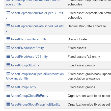
eduleEntity
schedules
AssetDepreciationProfileSpecBiEntit
Fixed asset depreciation profi
y
schedules
AssetDepreciationRateScheduleEntit
Depreciation rate schedule
y
AssetDiscountRateEntity
Discount rate
AssetFixedAssetEntity
Fixed assets
AssetFixedAssetV2Entity
Fixed assets V2 entity
AssetGroupBiEntity
Fixed asset groups
AssetGroupBookSpecialDepreciation
Fixed asset group/book specia
AllowanceEntity
depreciation allowance
AssetGroupEntity
Fixed asset groups
AssetGroupGlobalBiEntity
Organization-wide fixed asset i
AssetGroupGlobalMappingBiEntity
Organization-wide fixed asset i