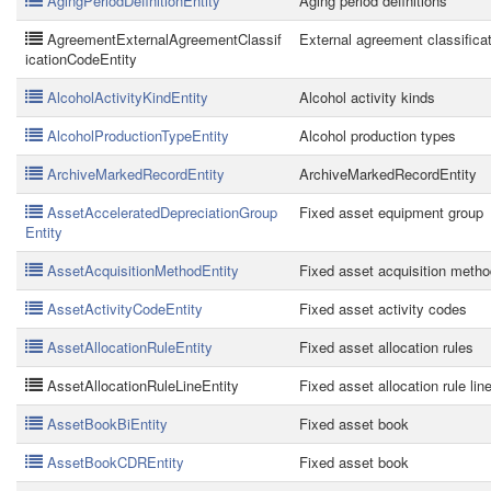
AgingPeriodDefinitionEntity
Aging period definitions
AgreementExternalAgreementClassif
External agreement classifica
icationCodeEntity
AlcoholActivityKindEntity
Alcohol activity kinds
AlcoholProductionTypeEntity
Alcohol production types
ArchiveMarkedRecordEntity
ArchiveMarkedRecordEntity
AssetAcceleratedDepreciationGroup
Fixed asset equipment group
Entity
AssetAcquisitionMethodEntity
Fixed asset acquisition metho
AssetActivityCodeEntity
Fixed asset activity codes
AssetAllocationRuleEntity
Fixed asset allocation rules
AssetAllocationRuleLineEntity
Fixed asset allocation rule lin
AssetBookBiEntity
Fixed asset book
AssetBookCDREntity
Fixed asset book