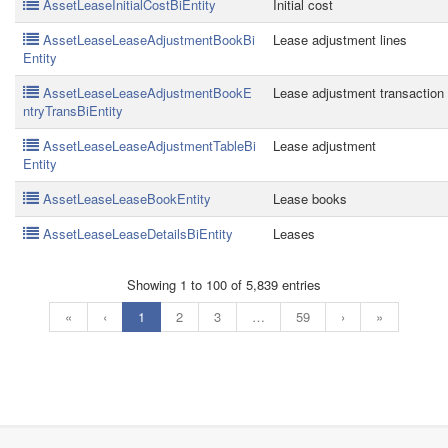
AssetLeaseInitialCostBiEntity
Initial cost
AssetLeaseLeaseAdjustmentBookBi
Lease adjustment lines
Entity
AssetLeaseLeaseAdjustmentBookE
Lease adjustment transaction
ntryTransBiEntity
AssetLeaseLeaseAdjustmentTableBi
Lease adjustment
Entity
AssetLeaseLeaseBookEntity
Lease books
AssetLeaseLeaseDetailsBiEntity
Leases
Showing 1 to 100 of 5,839 entries
«
‹
1
2
3
…
59
›
»