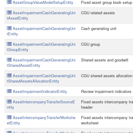
AssetGroupValueModelSetupEntity
Fixed asset group book setup
AssetImpairmentCashGeneratingUni
CGU related assets
tAssetEntity
AssetImpairmentCashGeneratingUni
Cash generating unit
tEntity
AssetImpairmentCashGeneratingUni
CGU group
tGroupEntity
AssetImpairmentCashGeneratingUni
Shared assets and goodwill
tSharedAssetEntity
AssetImpairmentCashGeneratingUni
CGU shared assets allocation
tSharedAssetsAllocationEntity
AssetImpairmentIndicatorEntity
Review impairment indicators
AssetIntercompanyTransferSourceE
Fixed assets intercompany tra
ntity
header
AssetIntercompanyTransferWorkshe
Fixed assets intercompany tra
etEntity
worksheet