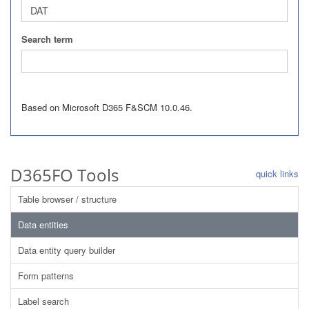
Search term
Based on Microsoft D365 F&SCM 10.0.46.
D365FO Tools
quick links
Table browser / structure
Data entities
Data entity query builder
Form patterns
Label search