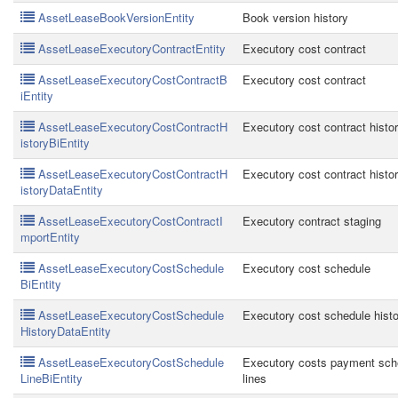
AssetLeaseBookVersionEntity
Book version history
AssetLeaseExecutoryContractEntity
Executory cost contract
AssetLeaseExecutoryCostContractB
Executory cost contract
iEntity
AssetLeaseExecutoryCostContractH
Executory cost contract histo
istoryBiEntity
AssetLeaseExecutoryCostContractH
Executory cost contract histo
istoryDataEntity
AssetLeaseExecutoryCostContractI
Executory contract staging
mportEntity
AssetLeaseExecutoryCostSchedule
Executory cost schedule
BiEntity
AssetLeaseExecutoryCostSchedule
Executory cost schedule histo
HistoryDataEntity
AssetLeaseExecutoryCostSchedule
Executory costs payment sch
LineBiEntity
lines