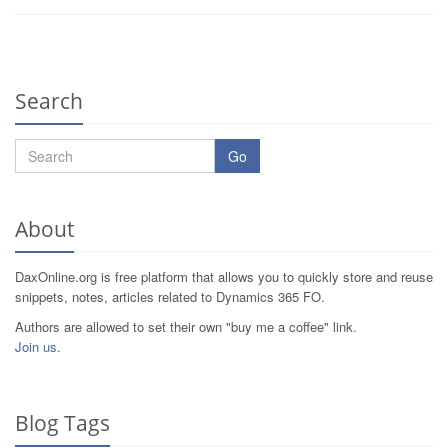
Search
Go
About
DaxOnline.org is free platform that allows you to quickly store and reuse
snippets, notes, articles related to Dynamics 365 FO.
Authors are allowed to set their own "buy me a coffee" link.
Join us
.
Blog Tags