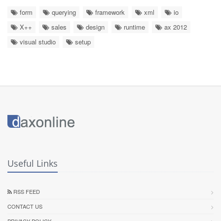
form
querying
framework
xml
io
X++
sales
design
runtime
ax 2012
visual studio
setup
Useful Links
RSS FEED
CONTACT US
PRIVACY POLICY