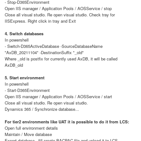
- Stop-D365Environment
Open IIS manager / Application Pools / AOSService / stop
Close all visual studio. Re open visual studio. Check tray for
IISExpress. Right click in tray and Exit
4. Switch databases
In powershell
- Switch-D365ActiveDatabase -SourceDatabaseName
"AxDB_20211104" -DestinationSuffix "_old"
Where _old is postfix for currently used AxDB, it will be called
AxDB_old
5. Start environment
In powershell
- Start-D365Environment
Open IIS manager / Application Pools / AOSService / start
Close all visual studio. Re open visual studio.
Dynamics 365 / Synchronize database...
For tier2 environments like UAT it is possible to do it from LCS:
Open full environment details
Maintain / Move database
Export database - fill create BACPAC file and upload it to LCS