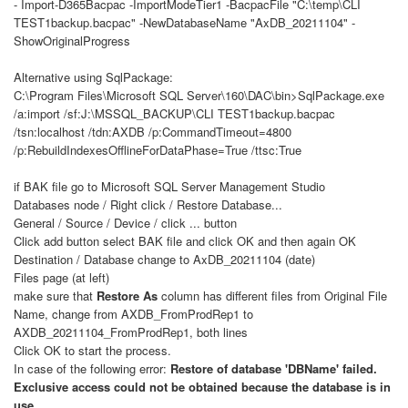
- Import-D365Bacpac -ImportModeTier1 -BacpacFile "C:\temp\CLI
TEST1backup.bacpac" -NewDatabaseName "AxDB_20211104" -
ShowOriginalProgress
Alternative using SqlPackage:
C:\Program Files\Microsoft SQL Server\160\DAC\bin>SqlPackage.exe
/a:import /sf:J:\MSSQL_BACKUP\CLI TEST1backup.bacpac
/tsn:localhost /tdn:AXDB /p:CommandTimeout=4800
/p:RebuildIndexesOfflineForDataPhase=True /ttsc:True
if BAK file go to Microsoft SQL Server Management Studio
Databases node / Right click / Restore Database...
General / Source / Device / click ... button
Click add button select BAK file and click OK and then again OK
Destination / Database change to AxDB_20211104 (date)
Files page (at left)
make sure that
Restore As
column has different files from Original File
Name, change from AXDB_FromProdRep1 to
AXDB_20211104_FromProdRep1, both lines
Click OK to start the process.
In case of the following error:
Restore of database 'DBName' failed.
Exclusive access could not be obtained because the database is in
use.