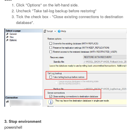
Click "Options" on the left-hand side.
Uncheck "Take tail-log backup before restoring"
Tick the check box - "Close existing connections to destination
database".
3. Stop environment
powershell