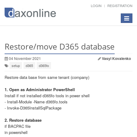
LOGIN
REGISTRATION
Toggle
navigat
Restore/move D365 database
04 November 2021
Vasyl Kovalenko
setup
d365
d365fo
Restore data base from same tenant (company)
1. Open as Administrator PowerShell
Install if not installed d365fo tools in power shell
- Install-Module -Name d365fo.tools
- Invoke-D365InstallSqlPackage
2. Restore database
if BACPAC file
in powershell