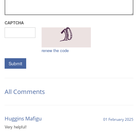
CAPTCHA
renew the code
Submit
All Comments
Huggins Mafigu
01 February 2025
Very helpful!