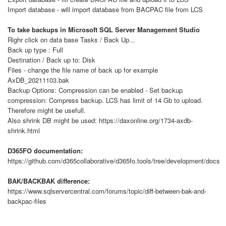
Import database - will import database from BACPAC file from LCS
To take backups in Microsoft SQL Server Management Studio
Righr click on data base Tasks / Back Up...
Back up type : Full
Destination / Back up to: Disk
Files - change the file name of back up for example
AxDB_20211103.bak
Backup Options: Compression can be enabled - Set backup
compression: Compress backup. LCS has limit of 14 Gb to upload.
Therefore might be usefull.
Also shrink DB might be used: https://daxonline.org/1734-axdb-
shrink.html
D365FO documentation:
https://github.com/d365collaborative/d365fo.tools/tree/development/docs
BAK/BACKBAK difference:
https://www.sqlservercentral.com/forums/topic/diff-between-bak-and-
backpac-files