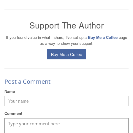
Support The Author
If you found value in what I share, I've set up a
Buy Me a Coffee
page
as a way to show your support.
Buy Me a Coffee
Post a Comment
Name
Comment