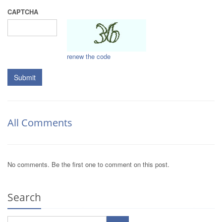
CAPTCHA
renew the code
Submit
All Comments
No comments. Be the first one to comment on this post.
Search