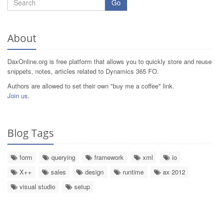
Go
About
DaxOnline.org is free platform that allows you to quickly store and reuse
snippets, notes, articles related to Dynamics 365 FO.
Authors are allowed to set their own "buy me a coffee" link.
Join us
.
Blog Tags
form
querying
framework
xml
io
X++
sales
design
runtime
ax 2012
visual studio
setup