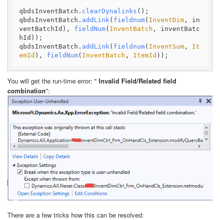
qbdsInventBatch.
clearDynalinks
();

qbdsInventBatch.
addLink
(
fieldnum
(
InventDim
, in
ventBatchId), 
fieldNum
(
InventBatch
, inventBatc
hId));

qbdsInventBatch.
addLink
(
fieldnum
(
InventSum
, 
It
emId
), 
fieldNum
(
InventBatch
, 
ItemId
));
You will get the run-time error: "
Invalid Field/Related field
combination
":
There are a few tricks how this can be resolved: