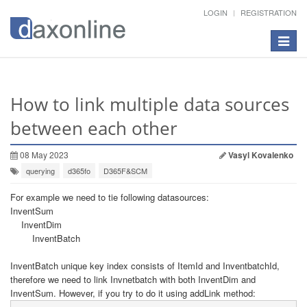
LOGIN
REGISTRATION
Toggle
navigat
How to link multiple data sources
between each other
08 May 2023
Vasyl Kovalenko
querying
d365fo
D365F&SCM
For example we need to tie following datasources:
InventSum
InventDim
InventBatch
InventBatch unique key index consists of ItemId and InventbatchId,
therefore we need to link Invnetbatch with both InventDim and
InventSum. However, if you try to do it using addLink method: