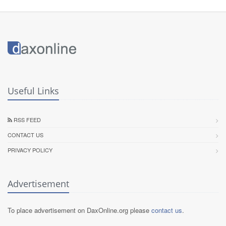
Useful Links
RSS FEED
CONTACT US
PRIVACY POLICY
Advertisement
To place advertisement on DaxOnline.org please
contact us
.