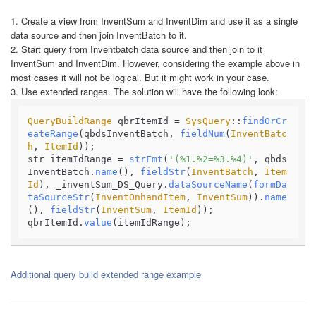
1. Create a view from InventSum and InventDim and use it as a single
data source and then join InventBatch to it.
2. Start query from Inventbatch data source and then join to it
InventSum and InventDim. However, considering the example above in
most cases it will not be logical. But it might work in your case.
3. Use extended ranges. The solution will have the following look:
QueryBuildRange
 qbrItemId = 
SysQuery
::
findOrCr
eateRange
(qbdsInventBatch, 
fieldNum
(
InventBatc
h
, 
ItemId
));

str itemIdRange = 
strFmt
(
'(%1.%2=%3.%4)'
, qbds
InventBatch.
name
(), 
fieldStr
(
InventBatch
, 
Item
Id
), _inventSum_DS_Query.
dataSourceName
(
formDa
taSourceStr
(
InventOnhandItem
, 
InventSum
)).
name
(), 
fieldStr
(
InventSum
, 
ItemId
));

qbrItemId.
value
(itemIdRange);
Additional query build extended range example