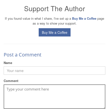
Support The Author
If you found value in what I share, I've set up a
Buy Me a Coffee
page
as a way to show your support.
Buy Me a Coffee
Post a Comment
Name
Comment