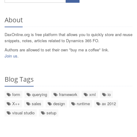
About
DaxOnline.org is free platform that allows you to quickly store and reuse
snippets, notes, articles related to Dynamics 365 FO.
Authors are allowed to set their own "buy me a coffee" link.
Join us
.
Blog Tags
form
querying
framework
xml
io
X++
sales
design
runtime
ax 2012
visual studio
setup