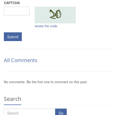
CAPTCHA
renew the code
Submit
All Comments
No comments. Be the first one to comment on this post.
Search
Go