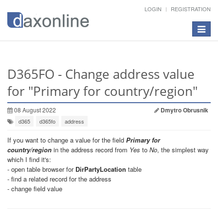
LOGIN
REGISTRATION
Toggle
navigat
D365FO - Change address value
for "Primary for country/region"
08 August 2022
Dmytro Obrusnik
d365
d365fo
address
If you want to change a value for the field
Primary for
country/region
in the address record from
Yes
to
No
, the simplest way
which I find it's:
- open table browser for
DirPartyLocation
table
- find a related record for the address
- change field value