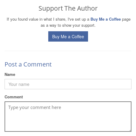
Support The Author
If you found value in what I share, I've set up a
Buy Me a Coffee
page
as a way to show your support.
Buy Me a Coffee
Post a Comment
Name
Comment