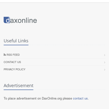
Useful Links
RSS FEED
CONTACT US
PRIVACY POLICY
Advertisement
To place advertisement on DaxOnline.org please
contact us
.