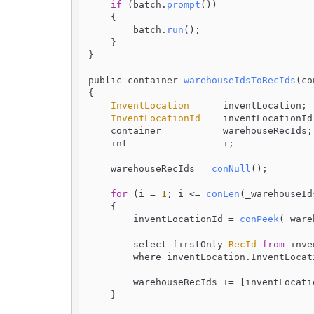
if
 (batch.
prompt
())

    {

        batch.
run
();

    }

}

public container 
warehouseIdsToRecIds
(
co
{

InventLocation
      inventLocation;

InventLocationId
    inventLocationId;
    container           warehouseRecIds;

    int                 i;

    warehouseRecIds = 
conNull
();

for
 (i = 
1
; i <= 
conLen
(_warehouseId
    {

        inventLocationId = 
conPeek
(_ware
        select firstOnly 
RecId
from
 inve
        where inventLocation.
InventLocat
        warehouseRecIds += [inventLocat
    }
