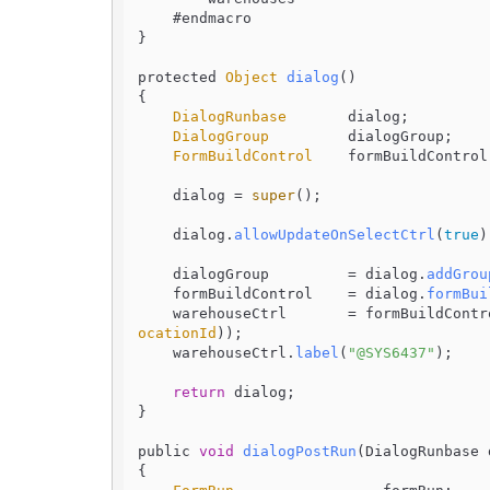
    #endmacro

}

protected 
Object
dialog
(
)

{

DialogRunbase
       dialog;

DialogGroup
         dialogGroup;

FormBuildControl
    formBuildControl;
    dialog = 
super
();

    dialog.
allowUpdateOnSelectCtrl
(
true
)
    dialogGroup         = dialog.
addGrou
    formBuildControl    = dialog.
formBui
    warehouseCtrl       = formBuildContr
ocationId
));

    warehouseCtrl.
label
(
"@SYS6437"
);

return
 dialog;

}

public 
void
dialogPostRun
(
DialogRunbase 
{
