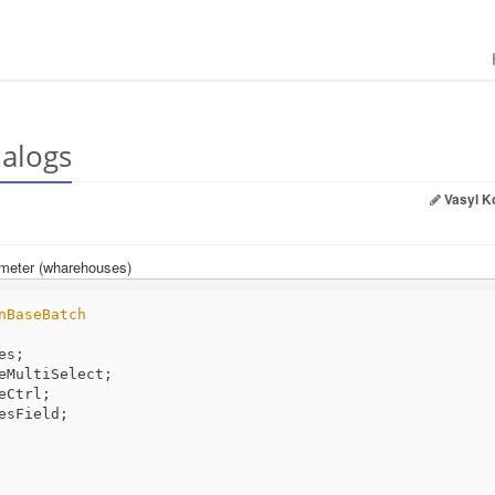
ialogs
Vasyl K
ameter (wharehouses)
nBaseBatch
eMultiSelect;

Ctrl;

sField;
