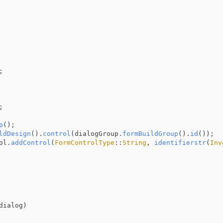


;

p
();

ldDesign
().
control
(dialogGroup.
formBuildGroup
().
id
());

ol.
addControl
(
FormControlType
::
String
, 
identifierstr
(
Inv
dialog
)
