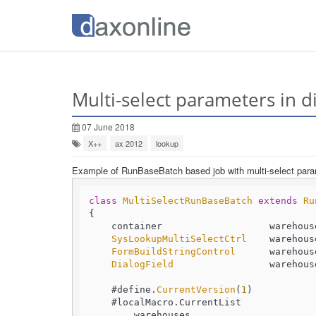
Multi-select parameters in d
07 June 2018
X++
ax 2012
lookup
Example of RunBaseBatch based job with multi-select par
class
MultiSelectRunBaseBatch
extends
Ru
{

    container                   warehouses;

SysLookupMultiSelectCtrl
    warehous
FormBuildStringControl
      warehouse
DialogField
                 warehouse
    #define.
CurrentVersion
(
1
)

    #localMacro.
CurrentList
        warehouses
