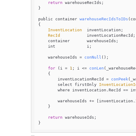
return
 warehouseRecIds;

}

public container 
warehouseRecIdsToIDs
(
co
{

InventLocation
  inventLocation;

RecId
           inventLocationRecId;

    container       warehouseIds;

    int             i;

    warehouseIds = 
conNull
();

for
 (i = 
1
; i <= 
conLen
(_warehouseRe
    {

        inventLocationRecId = 
conPeek
(_w
        select firstOnly 
InventLocationI
        where inventLocation.
RecId
 == in
        warehouseIds += [inventLocation.
    }

return
 warehouseIds;
