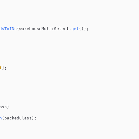
dsToIDs
(warehouseMultiSelect.
get
());

t
];

ass
)

n
(packedClass);
