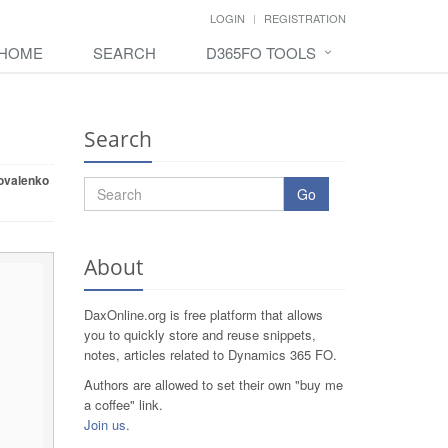
LOGIN
REGISTRATION
HOME
SEARCH
D365FO TOOLS
Search
ovalenko
Go
About
DaxOnline.org is free platform that allows
you to quickly store and reuse snippets,
notes, articles related to Dynamics 365 FO.
Authors are allowed to set their own "buy me
a coffee" link.
Join us
.