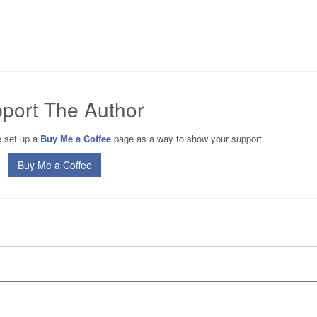
port The Author
ve set up a
Buy Me a Coffee
page as a way to show your support.
Buy Me a Coffee