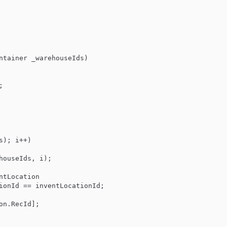
ntainer _warehouseIds
)



s); i++)

houseIds, i);

ntLocation

ionId
 == inventLocationId;

ion.
RecId
];
