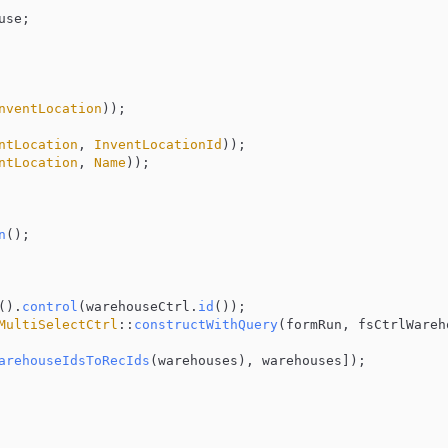
se;

nventLocation
));

ntLocation
, 
InventLocationId
));

ntLocation
, 
Name
));

n
();

().
control
(warehouseCtrl.
id
());

MultiSelectCtrl
::
constructWithQuery
(formRun, fsCtrlWareh
arehouseIdsToRecIds
(warehouses), warehouses]);
