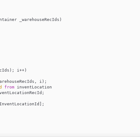
ntainer _warehouseRecIds
)

cIds); i++)

arehouseRecIds, i);

d
from
 inventLocation

ventLocationRecId;

InventLocationId
];
