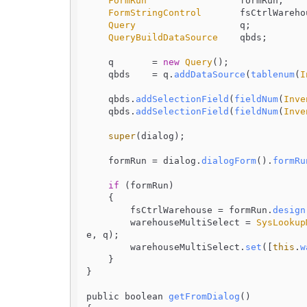
FormRun
                 formRun;

FormStringControl
       fsCtrlWarehou
Query
                   q;

QueryBuildDataSource
    qbds;

    q       = 
new
Query
();

    qbds    = q.
addDataSource
(
tablenum
(
I
    qbds.
addSelectionField
(
fieldNum
(
Inve
    qbds.
addSelectionField
(
fieldNum
(
Inve
super
(dialog);

    formRun = dialog.
dialogForm
().
formRu
if
 (formRun)

    {

        fsCtrlWarehouse = formRun.
design
        warehouseMultiSelect = 
SysLookup
e, q);

        warehouseMultiSelect.
set
([
this
.
w
    }

}

public boolean 
getFromDialog
(
)
