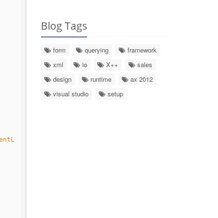
Blog Tags
form
querying
framework
xml
io
X++
sales
design
runtime
ax 2012
visual studio
setup
entL