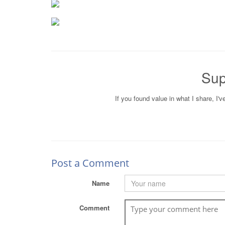
Sup
If you found value in what I share, I'
Post a Comment
Name
Comment