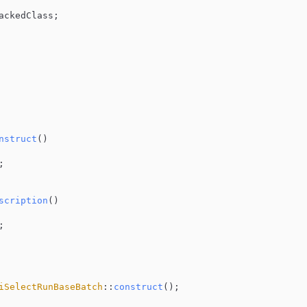
ackedClass;

nstruct
(
)



scription
(
)

;

iSelectRunBaseBatch
::
construct
();
