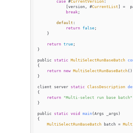
case
 #
CurrentVersion
:

            [version, #
CurrentList
] =  p
break
;

default
:

return
false
;

    }

return
true
;

}

public 
static
MultiSelectRunBaseBatch
co
{

return
new
MultiSelectRunBaseBatch
();
}

client server 
static
ClassDescription
de
{

return
"Multi-select run base batch"
}

public 
static
void
main
(
Args _args
)

{

MultiSelectRunBaseBatch
 batch = 
Mult