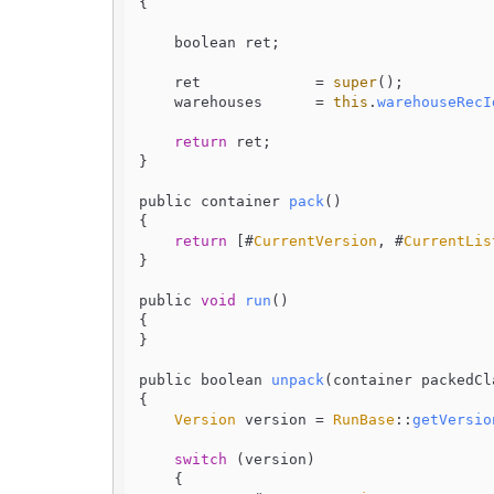
{

    boolean ret;

    ret             = 
super
();

    warehouses      = 
this
.
warehouseRecI
return
 ret;

}

public container 
pack
(
)

{

return
 [#
CurrentVersion
, #
CurrentLis
}

public 
void
run
(
)

{

}

public boolean 
unpack
(
container packedCl
{

Version
 version = 
RunBase
::
getVersio
switch
 (version)

    {
